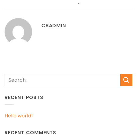
permalink
.
CBADMIN
RECENT POSTS
Hello world!
RECENT COMMENTS