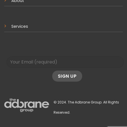
About
Services
© 2024. The Adbrane Group. All Rights
Reserved.