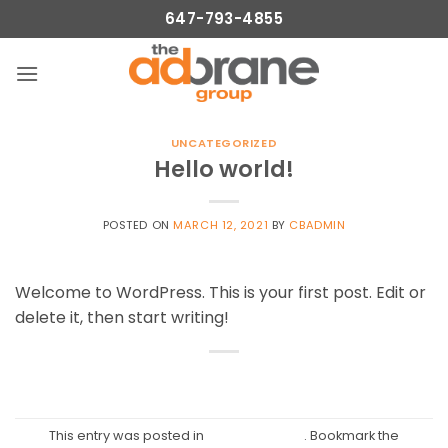
Skip
647-793-4855
to
content
UNCATEGORIZED
Hello world!
POSTED ON
MARCH 12, 2021
BY
CBADMIN
Welcome to WordPress. This is your first post. Edit or
delete it, then start writing!
This entry was posted in
Uncategorized
. Bookmark the