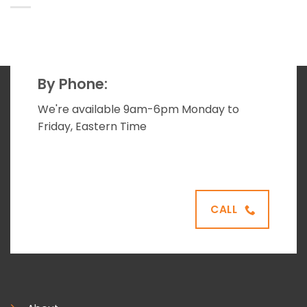
By Phone:
We're available 9am-6pm Monday to
Friday, Eastern Time
CALL